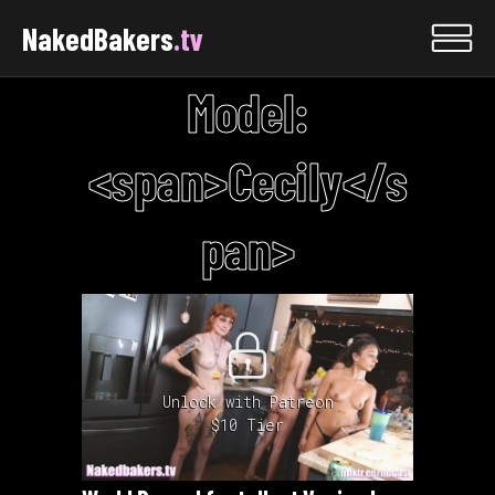
NakedBakers
.tv
Model:
<span>Cecily</s
pan>
Unlock with Patreon
$10 Tier