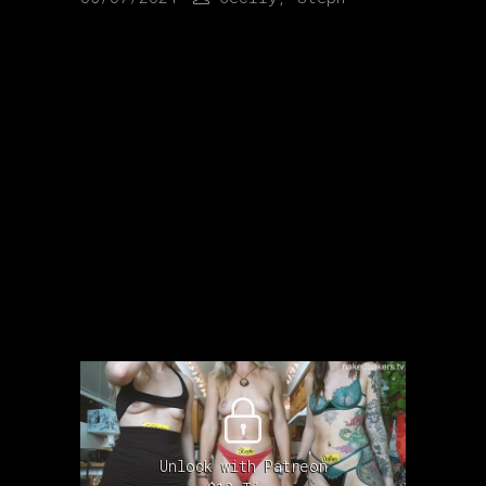
Unlock with Patreon