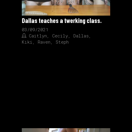
$10 Tier
Dallas teaches a twerking class.
03/09/2021
Caitlyn
,
Cecily
,
Dallas
,
Kiki
,
Raven
,
Steph