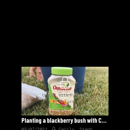
Unlock with Patreon
$10 Tier
Planting a blackberry bush with CC and Steph
05/07/2021
Cecily
,
Steph