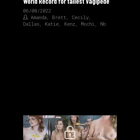
World Record for tallest Vagipede
06/08/2022
Amanda
,
Brett
,
Cecily
,
Dallas
,
Katie
,
Kenz
,
Mochi
,
Nb