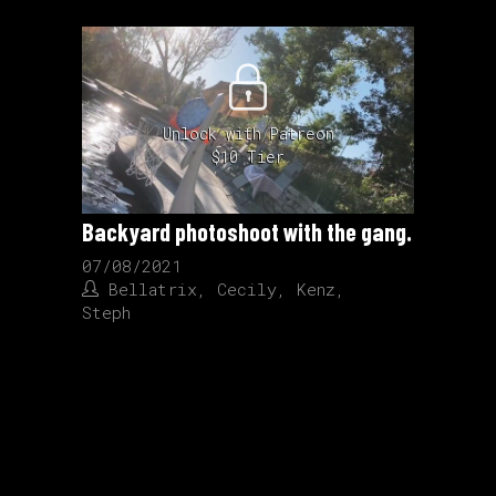
Unlock with Patreon
$10 Tier
Backyard photoshoot with the gang.
07/08/2021
Bellatrix
,
Cecily
,
Kenz
,
Steph