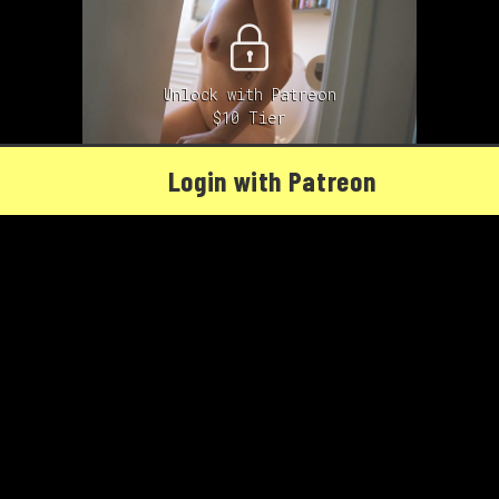
Unlock with Patreon
$10 Tier
Login with Patreon
Cecily reviews the Tushy
01/25/2021
Cecily