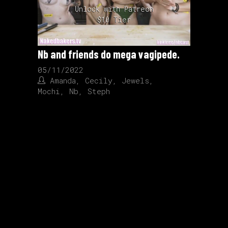
Unlock with Patreon
$10 Tier
Nb and friends do mega vagipede.
05/11/2022
Amanda
,
Cecily
,
Jewels
,
Mochi
,
Nb
,
Steph