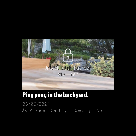
Unlock with Patreon
$10 Tier
Ping pong in the backyard.
06/06/2021
Amanda
,
Caitlyn
,
Cecily
,
Nb