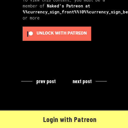
member of
Naked's Patreon
at
%%currency_sign_front%%10%%currency_sign_b
or more
UNLOCK WITH PATREON
prev post
next post
Login with Patreon