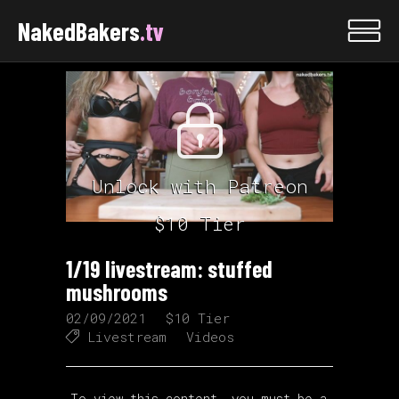
NakedBakers
.tv
Unlock with Patreon
$10 Tier
1/19 livestream: stuffed
mushrooms
02/09/2021
$10 Tier
Livestream
Videos
To view this content, you must be a