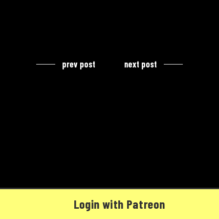
prev post
next post
Login with Patreon