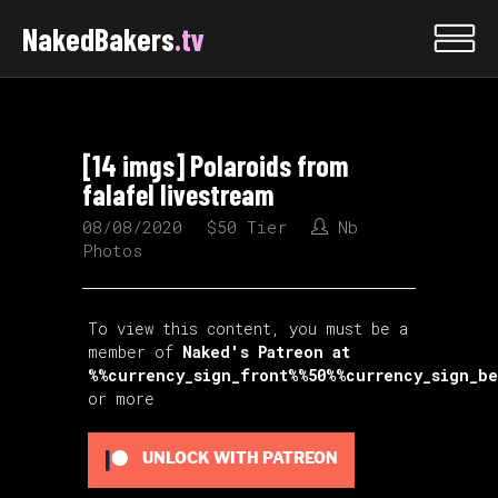
NakedBakers
.tv
[14 imgs] Polaroids from
falafel livestream
08/08/2020
$50 Tier
Nb
Photos
To view this content, you must be a
member of
Naked's Patreon
at
%%currency_sign_front%%50%%currency_sign_b
or more
UNLOCK WITH PATREON