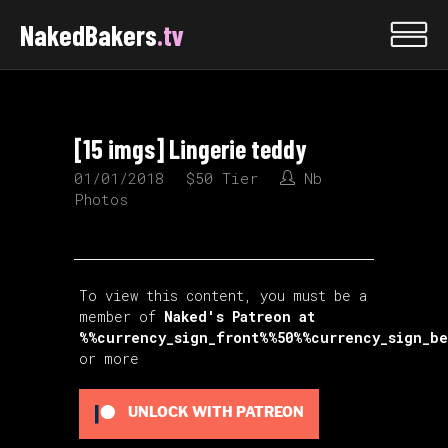
NakedBakers
.tv
[15 imgs] Lingerie teddy
01/01/2018
$50 Tier
Nb
Photos
To view this content, you must be a
member of
Naked's Patreon
at
%%currency_sign_front%%50%%currency_sign_b
or more
UNLOCK WITH PATREON