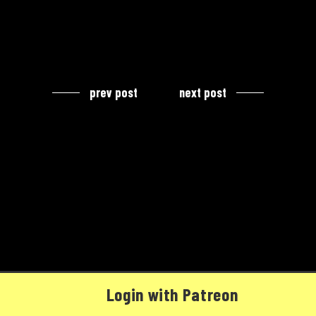
prev post
next post
Login with Patreon