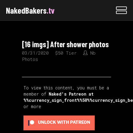
NakedBakers
.tv
[16 imgs] After shower photos
03/31/2020
$50 Tier
Nb
Photos
To view this content, you must be a
member of
Naked's Patreon
at
%%currency_sign_front%%50%%currency_sign_b
or more
UNLOCK WITH PATREON