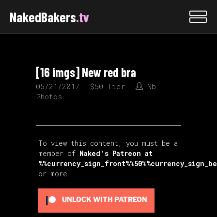
NakedBakers
.tv
[16 imgs] New red bra
05/21/2017
$50 Tier
Nb
Photos
To view this content, you must be a
member of
Naked's Patreon
at
%%currency_sign_front%%50%%currency_sign_b
or more
UNLOCK WITH PATREON