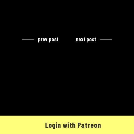
prev post
next post
Login with Patreon