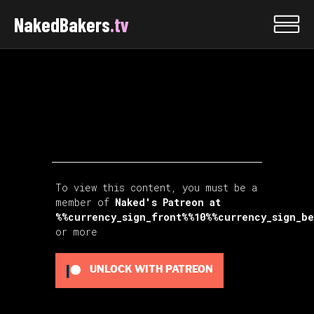
NakedBakers
.tv
To view this content, you must be a
member of
Naked's Patreon
at
%%currency_sign_front%%10%%currency_sign_b
or more
UNLOCK WITH PATREON