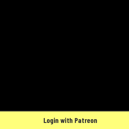
Login with Patreon