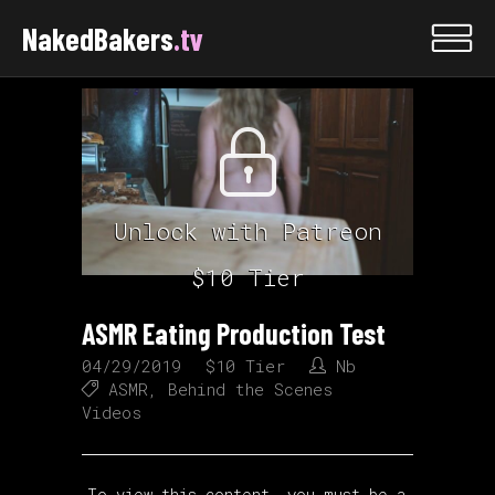
NakedBakers
.tv
Unlock with Patreon
$10 Tier
ASMR Eating Production Test
04/29/2019
$10 Tier
Nb
ASMR
,
Behind the Scenes
Videos
To view this content, you must be a