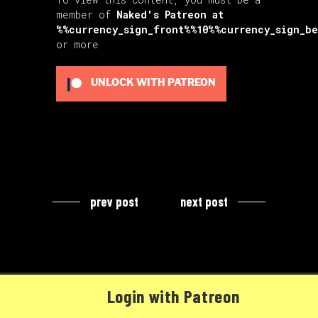
member of
Naked's Patreon
at
%%currency_sign_front%%10%%currency_sign_b
or more
UNLOCK WITH PATREON
prev post
next post
Login with Patreon