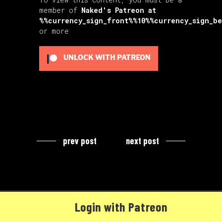
member of
Naked's Patreon
at
%%currency_sign_front%%10%%currency_sign_b
or more
UNLOCK WITH PATREON
prev post
next post
Login with Patreon