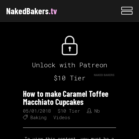
NakedBakers
.tv
Unlock with Patreon
$10 Tier
How to make Caramel Toffee
Macchiato Cupcakes
05/01/2018
$10 Tier
Nb
Baking
Videos
To view this content, you must be a