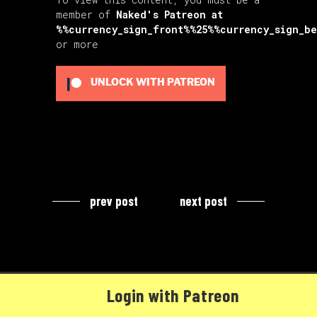
member of
Naked's Patreon
at
%%currency_sign_front%%25%%currency_sign_b
or more
UNLOCK WITH PATREON
prev post
next post
Login with Patreon