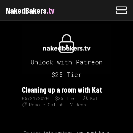
NakedBakers
.tv
Unlock with Patreon
$25 Tier
Cleaning up a room with Kat
05/21/2020
$25 Tier
Kat
Remote Collab
Videos
To view this content, you must be a