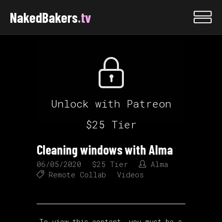
NakedBakers
.tv
Unlock with Patreon
$25 Tier
Cleaning windows with Alma
06/05/2020
$25 Tier
Alma
Remote Collab
Videos
To view this content, you must be a