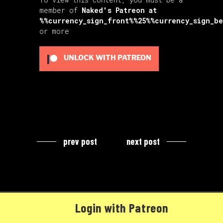
member of
Naked's Patreon
at
%%currency_sign_front%%25%%currency_sign_b
or more
UNLOCK WITH PATREON
prev post
next post
Login with Patreon