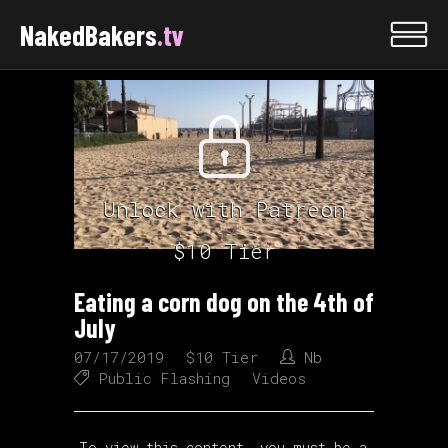
NakedBakers
.tv
Unlock with Patreon
$10 Tier
Eating a corn dog on the 4th of
July
07/17/2019
$10 Tier
Nb
Public Flashing
Videos
To view this content, you must be a