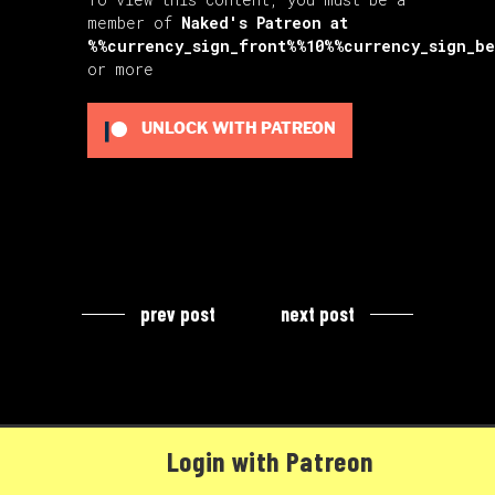
member of
Naked's Patreon
at
%%currency_sign_front%%10%%currency_sign_b
or more
UNLOCK WITH PATREON
prev post
next post
Login with Patreon