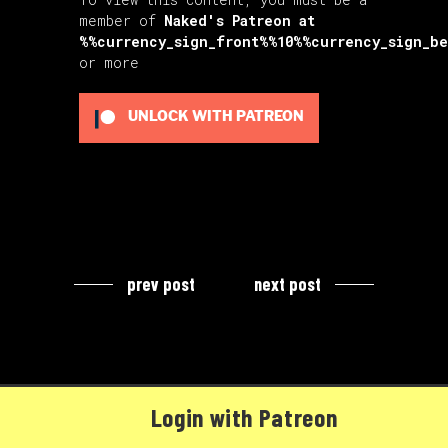
member of
Naked's Patreon
at
%%currency_sign_front%%10%%currency_sign_b
or more
UNLOCK WITH PATREON
prev post
next post
Login with Patreon