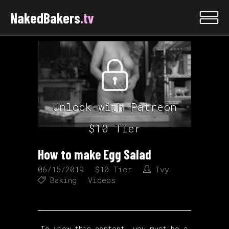
NakedBakers
.tv
Unlock with Patreon
$10 Tier
How to make Egg Salad
06/15/2019
$10 Tier
Ivy
Baking
Videos
To view this content, you must be a