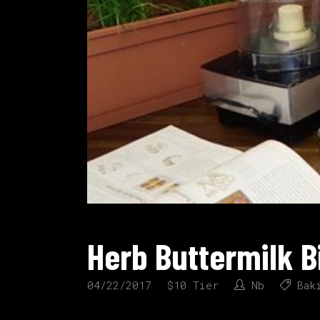
Herb Buttermilk B
04/22/2017
$10 Tier
Nb
Bak