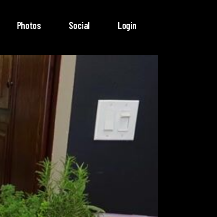
Photos
Social
Login