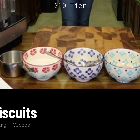
$10 Tier
iscuits
ing
Videos