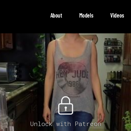
About
Models
Videos
Unlock with Patreon