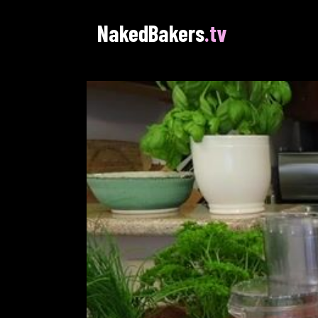
NakedBakers
.tv