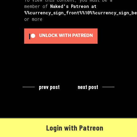
member of
Naked's Patreon
at
%%currency_sign_front%%10%%currency_sign_b
or more
UNLOCK WITH PATREON
prev post
next post
Login with Patreon