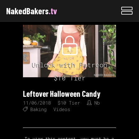
NakedBakers
.tv
Unlock with Patreon
$10 Tier
Leftover Halloween Candy
11/06/2018
$10 Tier
Nb
Baking
Videos
To view this content, you must be a