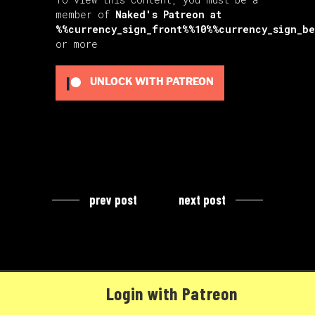
member of
Naked's Patreon
at
%%currency_sign_front%%10%%currency_sign_b
or more
UNLOCK WITH PATREON
prev post
next post
Login with Patreon