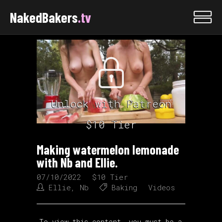
NakedBakers
.tv
Unlock with Patreon
$10 Tier
Making watermelon lemonade
with Nb and Ellie.
07/10/2022
$10 Tier
Ellie
,
Nb
Baking
Videos
To view this content, you must be a