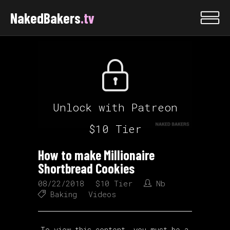
NakedBakers
.tv
Unlock with Patreon
$10 Tier
How to make Millionaire
Shortbread Cookies
08/22/2018
$10 Tier
Nb
Baking
Videos
To view this content, you must be a