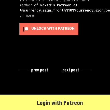
member of
Naked's Patreon
at
%%currency_sign_front%%10%%currency_sign_b
or more
UNLOCK WITH PATREON
prev post
next post
Login with Patreon