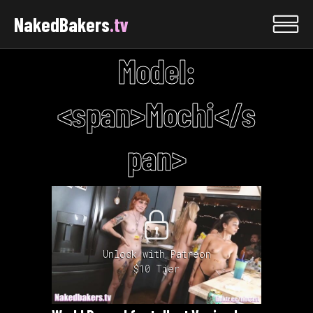
NakedBakers
.tv
Model:
<span>Mochi</s
pan>
Unlock with Patreon
$10 Tier