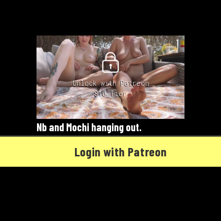
Unlock with Patreon
$10 Tier
Nb and Mochi hanging out.
04/06/2022
Mochi
,
Nb
Login with Patreon