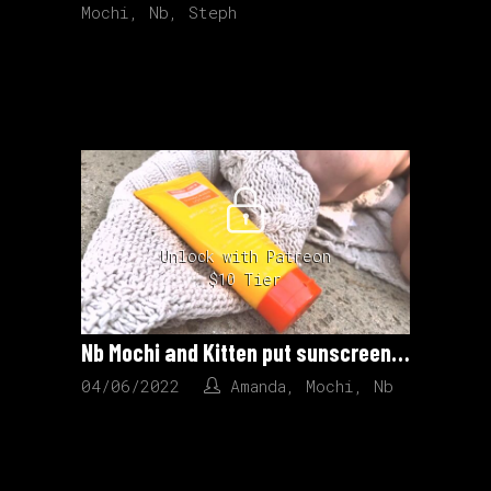
Mochi
,
Nb
,
Steph
Unlock with Patreon
$10 Tier
Nb Mochi and Kitten put sunscreen on each other.
04/06/2022
Amanda
,
Mochi
,
Nb