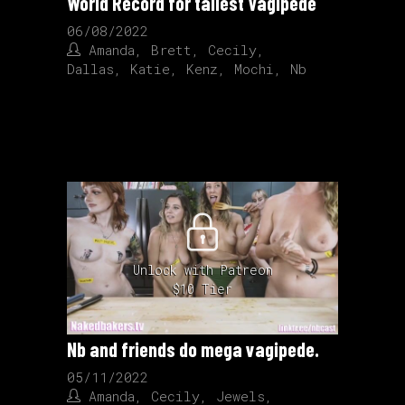
World Record for tallest Vagipede
06/08/2022
Amanda
,
Brett
,
Cecily
,
Dallas
,
Katie
,
Kenz
,
Mochi
,
Nb
Unlock with Patreon
$10 Tier
Nb and friends do mega vagipede.
05/11/2022
Amanda
,
Cecily
,
Jewels
,