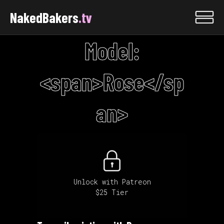
NakedBakers
.tv
Model:
<span>Rose</sp
an>
Unlock with Patreon
$25 Tier