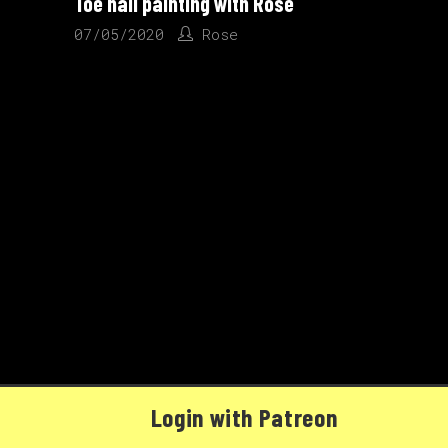
Toe nail painting with Rose
07/05/2020
Rose
Login with Patreon