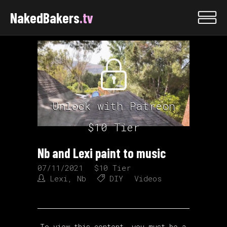
NakedBakers
.tv
Unlock with Patreon
$10 Tier
Nb and Lexi paint to music
07/11/2021
$10 Tier
Lexi
,
Nb
DIY
Videos
To view this content, you must be a