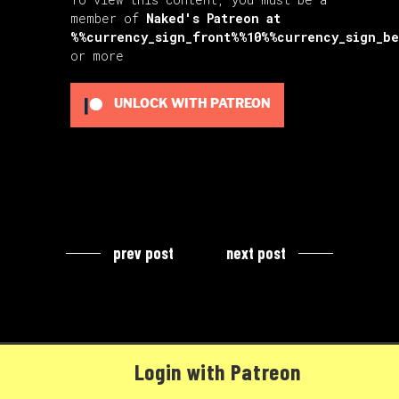
member of
Naked's Patreon
at
%%currency_sign_front%%10%%currency_sign_b
or more
UNLOCK WITH PATREON
prev post
next post
Login with Patreon