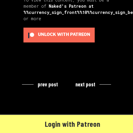
member of
Naked's Patreon
at
%%currency_sign_front%%10%%currency_sign_b
or more
UNLOCK WITH PATREON
prev post
next post
Login with Patreon