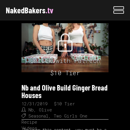
NakedBakers
.tv
Unlock with Patreon
$10 Tier
Nb and Olive Build Ginger Bread
Houses
12/31/2019
$10 Tier
Nb
,
Olive
Seasonal
,
Two Girls One
Recipe
Videos
To view this content, you must be a