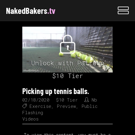
NakedBakers
.tv
Unlock with Patreon
$10 Tier
Picking up tennis balls.
02/18/2020
$10 Tier
Nb
Exercise
,
Preview
,
Public
Flashing
Videos
To view this content, you must be a