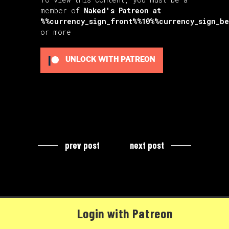
member of
Naked's Patreon
at
%%currency_sign_front%%10%%currency_sign_b
or more
UNLOCK WITH PATREON
prev post
next post
Login with Patreon