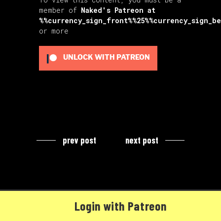
member of
Naked's Patreon
at
%%currency_sign_front%%25%%currency_sign_b
or more
UNLOCK WITH PATREON
prev post
next post
Login with Patreon