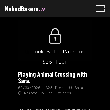
NakedBakers
.tv
Unlock with Patreon
$25 Tier
Playing Animal Crossing with
Sara.
09/03/2020
$25 Tier
Sara
Remote Collab
Videos
To view this content, you must be a