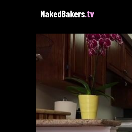
NakedBakers
.tv