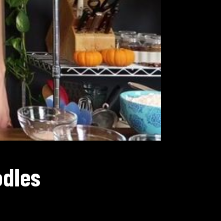
odles