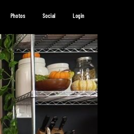
Photos
Social
Login