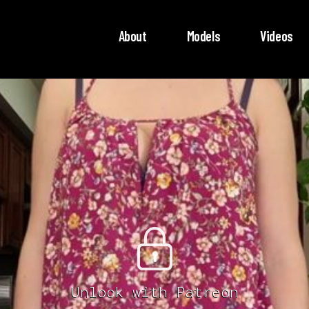
About
Models
Videos
Unlock with Patreon