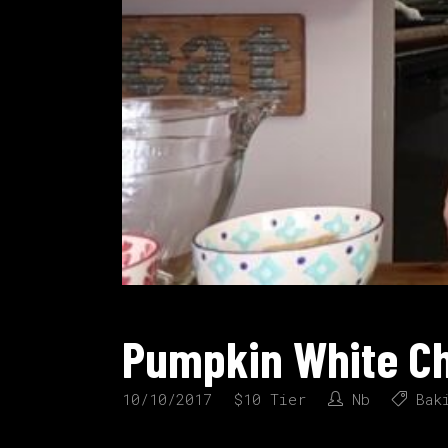
Pumpkin White Ch
10/10/2017
$10 Tier
Nb
Bak