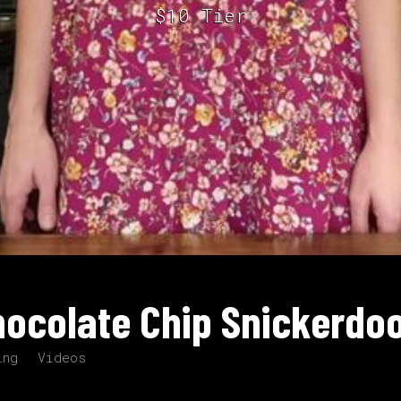
$10 Tier
ocolate Chip Snickerdo
ing
Videos