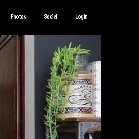
Photos
Social
Login