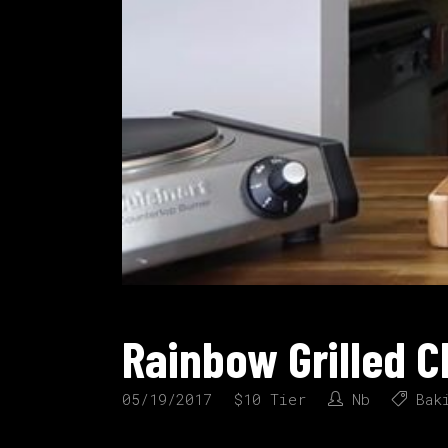
Rainbow Grilled 
05/19/2017
$10 Tier
Nb
Bak