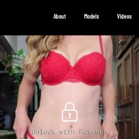
About
Models
Videos
Unlock with Patreon