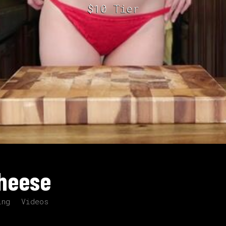
$10 Tier
Cheese
ing
Videos