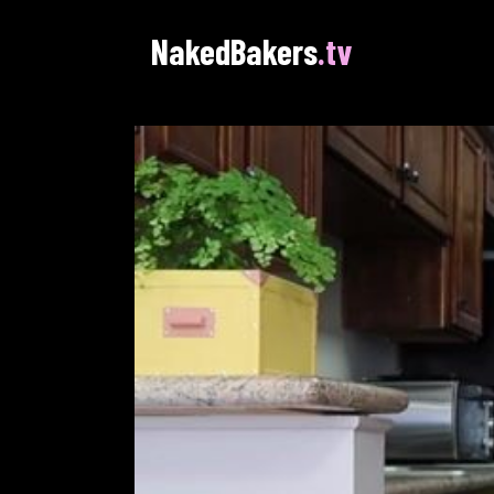
NakedBakers
.tv