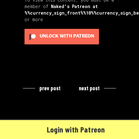
member of
Naked's Patreon
at
%%currency_sign_front%%10%%currency_sign_b
or more
UNLOCK WITH PATREON
prev post
next post
Login with Patreon