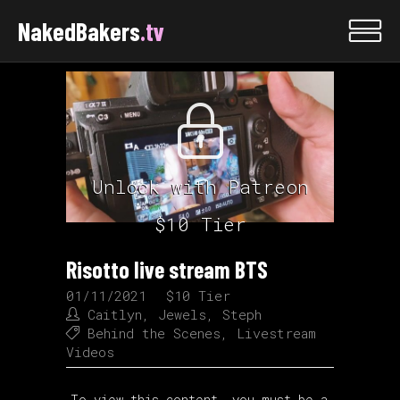
NakedBakers
.tv
Unlock with Patreon
$10 Tier
Risotto live stream BTS
01/11/2021
$10 Tier
Caitlyn
,
Jewels
,
Steph
Behind the Scenes
,
Livestream
Videos
To view this content, you must be a