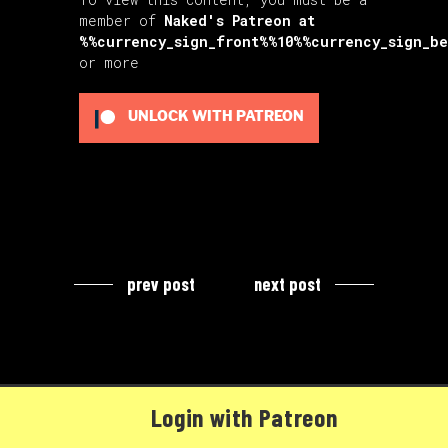
member of
Naked's Patreon
at
%%currency_sign_front%%10%%currency_sign_b
or more
UNLOCK WITH PATREON
prev post
next post
Login with Patreon