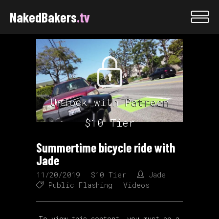
NakedBakers
.tv
Unlock with Patreon
$10 Tier
Summertime bicycle ride with
Jade
11/20/2019
$10 Tier
Jade
Public Flashing
Videos
To view this content, you must be a