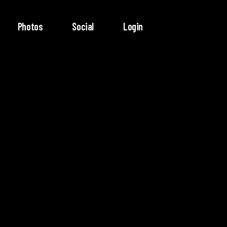
Photos
Social
Login