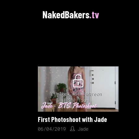
NakedBakers
.tv
Unlock with Patreon
$10 Tier
First Photoshoot with Jade
06/04/2019
Jade