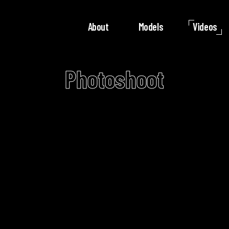
About
Models
Videos
Photoshoot