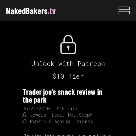
NakedBakers
.tv
Unlock with Patreon
$10 Tier
Trader joe’s snack review in
the park
06/22/2020
$10 Tier
Jewels
,
Lexi
,
Nb
,
Steph
Public Flashing
Videos
To view this content, you must be a