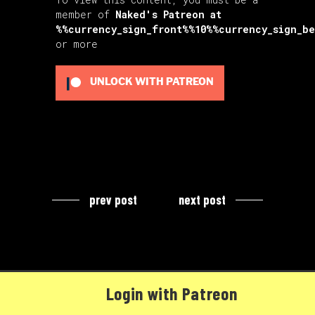
member of
Naked's Patreon
at
%%currency_sign_front%%10%%currency_sign_b
or more
UNLOCK WITH PATREON
prev post
next post
Login with Patreon