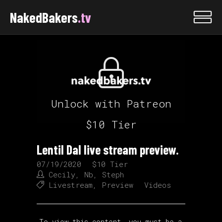
NakedBakers
.tv
Unlock with Patreon
$10 Tier
Lentil Dal live stream preview.
07/19/2020
$10 Tier
Cecily
,
Nb
,
Steph
Livestream
,
Preview
Videos
To view this content, you must be a