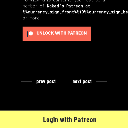
member of
Naked's Patreon
at
%%currency_sign_front%%10%%currency_sign_b
or more
UNLOCK WITH PATREON
prev post
next post
Login with Patreon