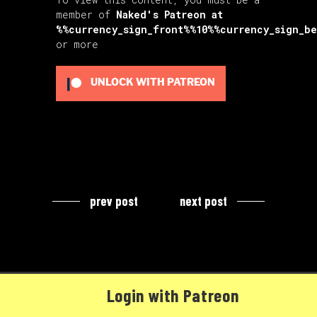
member of
Naked's Patreon
at
%%currency_sign_front%%10%%currency_sign_b
or more
UNLOCK WITH PATREON
prev post
next post
Login with Patreon