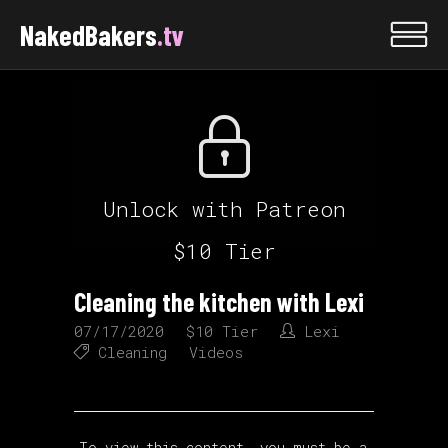
NakedBakers
.tv
Unlock with Patreon
$10 Tier
Cleaning the kitchen with Lexi
07/17/2020
$10 Tier
Lexi
Cleaning
Videos
To view this content, you must be a