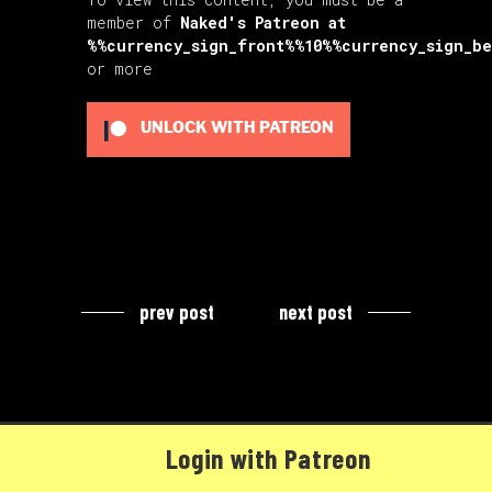
member of
Naked's Patreon
at
%%currency_sign_front%%10%%currency_sign_b
or more
UNLOCK WITH PATREON
prev post
next post
Login with Patreon