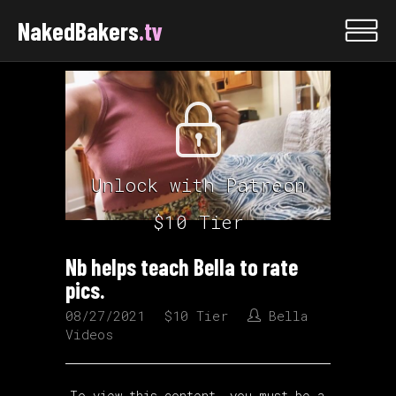
NakedBakers
.tv
Unlock with Patreon
$10 Tier
Nb helps teach Bella to rate
pics.
08/27/2021
$10 Tier
Bella
Videos
To view this content, you must be a