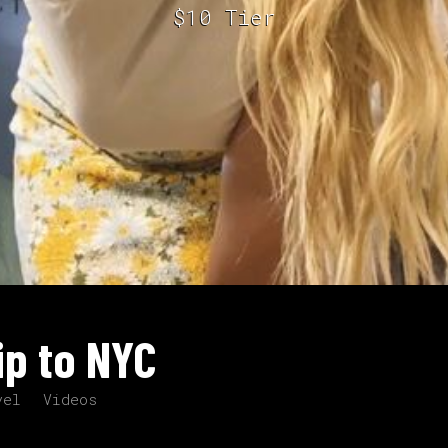
$10 Tier
ip to NYC
vel
Videos