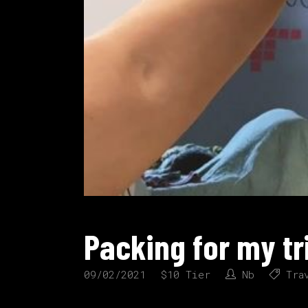
Packing for my tr
09/02/2021
$10 Tier
Nb
Tra