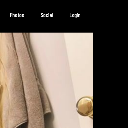
Photos
Social
Login