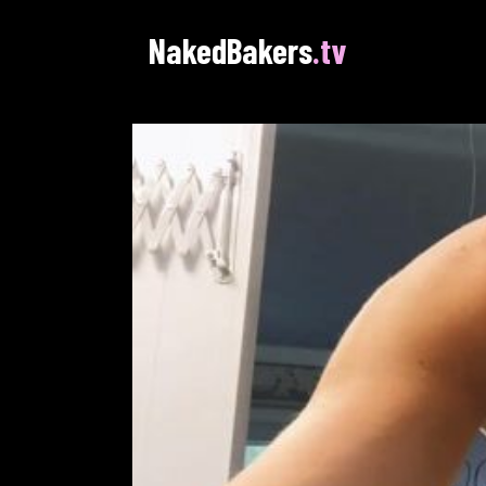
NakedBakers
.tv