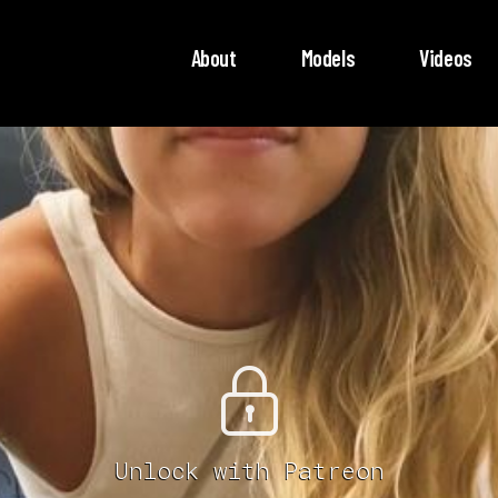
About
Models
Videos
Unlock with Patreon