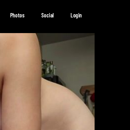
Photos
Social
Login