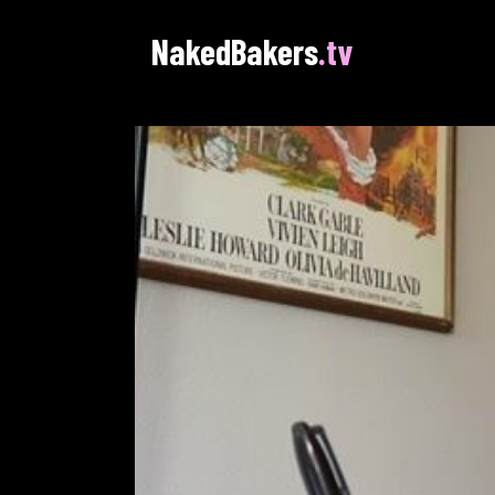
NakedBakers
.tv