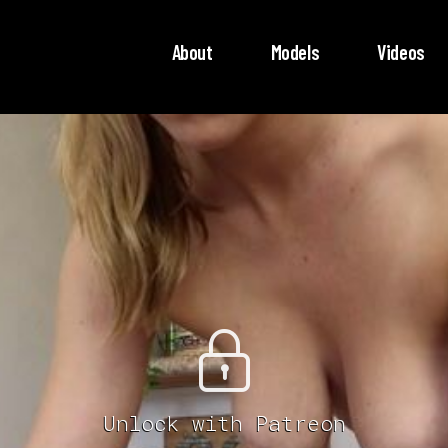
About
Models
Videos
Unlock with Patreon