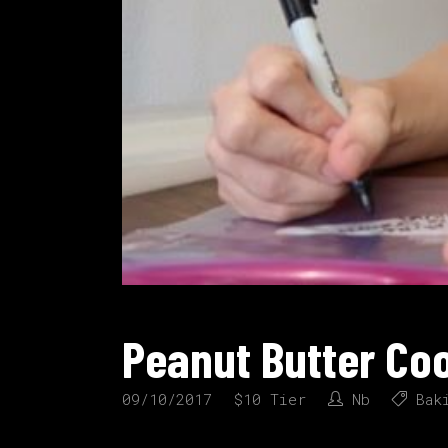
Peanut Butter Co
09/10/2017
$10 Tier
Nb
Bak