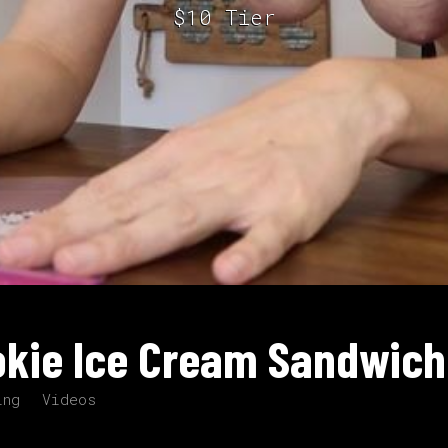
$10 Tier
okie Ice Cream Sandwich
ing
Videos