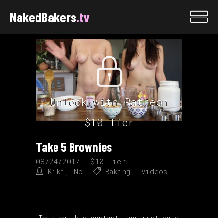
NakedBakers
.tv
Unlock with Patreon
$10 Tier
Take 5 Brownies
08/24/2017
$10 Tier
Kiki
,
Nb
Baking
Videos
To view this content, you must be a