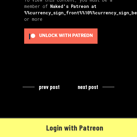
member of
Naked's Patreon
at
%%currency_sign_front%%10%%currency_sign_b
or more
UNLOCK WITH PATREON
prev post
next post
Login with Patreon