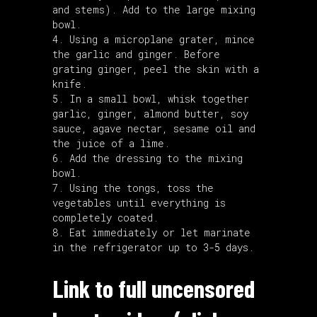
and stems). Add to the large mixing
bowl.
Using a microplane grater, mince
the garlic and ginger. Before
grating ginger, peel the skin with a
knife.
In a small bowl, whisk together
garlic, ginger, almond butter, soy
sauce, agave nectar, sesame oil and
the juice of a lime.
Add the dressing to the mixing
bowl.
Using the tongs, toss the
vegetables until everything is
completely coated.
Eat immediately or let marinate
in the refrigerator up to 3-5 days.
Link to full uncensored