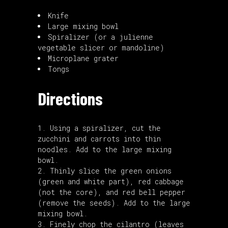
Knife
Large mixing bowl
Spiralizer
(or a
julienne
vegetable slicer
or
mandoline
)
Microplane grater
Tongs
Directions
Using a
spiralizer
, cut the
zucchini and carrots into thin
noodles. Add to the large mixing
bowl.
Thinly slice the green onions
(green and white part), red cabbage
(not the core), and red bell pepper
(remove the seeds). Add to the large
mixing bowl.
Finely chop the cilantro (leaves