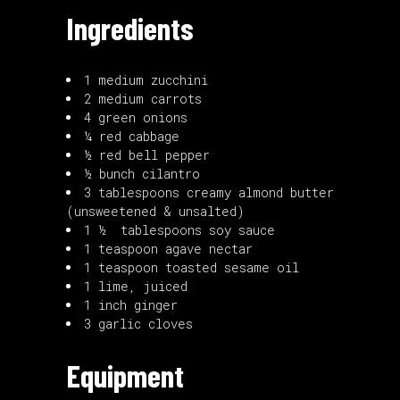
Ingredients
1 medium zucchini
2 medium carrots
4 green onions
¼ red cabbage
½ red bell pepper
½ bunch cilantro
3 tablespoons creamy almond butter
(unsweetened & unsalted)
1 ½ tablespoons soy sauce
1 teaspoon agave nectar
1 teaspoon toasted sesame oil
1 lime, juiced
1 inch ginger
3 garlic cloves
Equipment