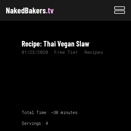
NakedBakers
.tv
Recipe: Thai Vegan Slaw
01/23/2020
Free Tier
Recipes
Total Time: ~30 minutes
Servings: 4