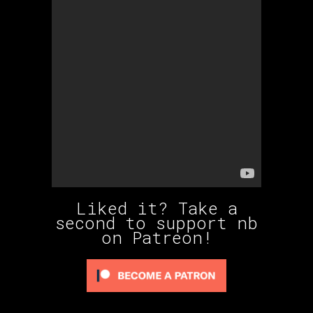
Liked it? Take a
second to support nb
on Patreon!