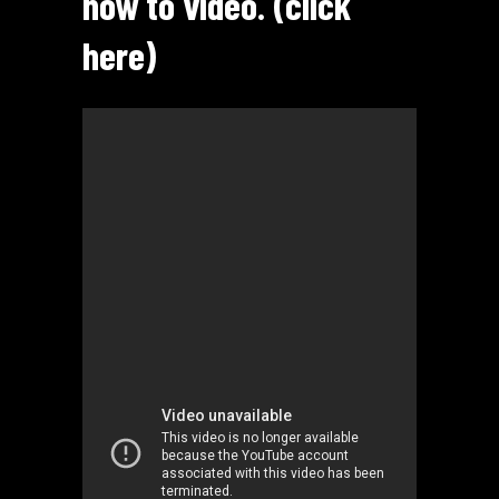
how to video. (click
here)