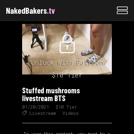
NakedBakers
.tv
Unlock with Patreon
$10 Tier
Stuffed mushrooms
livestream BTS
01/20/2021
$10 Tier
Livestream
Videos
To view this content, you must be a