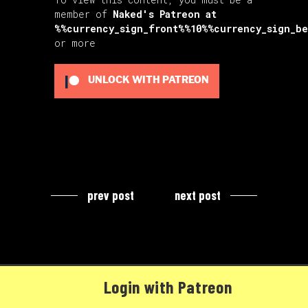
member of
Naked's Patreon
at
%%currency_sign_front%%10%%currency_sign_b
or more
UNLOCK WITH PATREON
prev post
next post
Login with Patreon