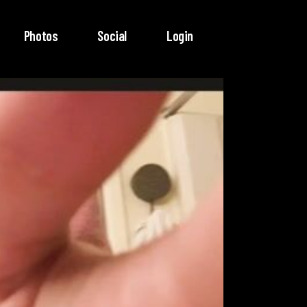
Photos
Social
Login