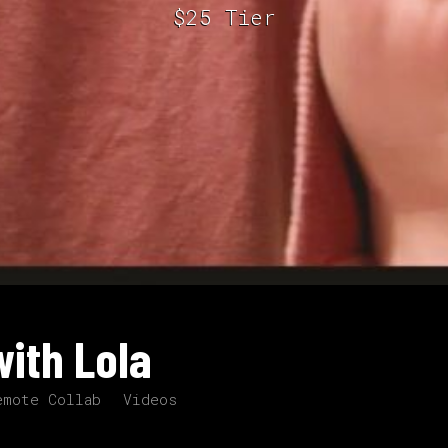
$25 Tier
ith Lola
emote Collab
Videos