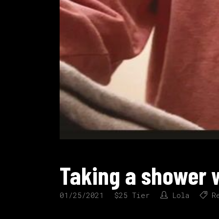
Taking a shower w
01/25/2021
$25 Tier
Lola
R