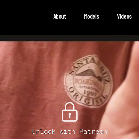
About
Models
Videos
Unlock with Patreon