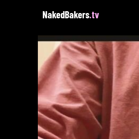
NakedBakers
.tv