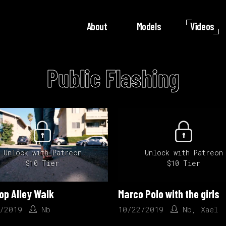
About
Models
Videos
Public Flashing
Unlock with Patreon
Unlock with Patreon
$10 Tier
$10 Tier
op Alley Walk
Marco Polo with the girls
/2019
Nb
10/22/2019
Nb
,
Xael