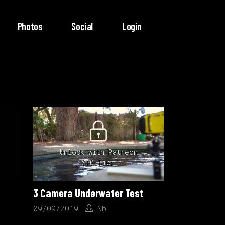
Photos
Social
Login
Unlock with Patreon
$10 Tier
3 Camera Underwater Test
09/09/2019
Nb