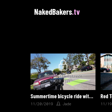
NakedBakers
.tv
Unlock with Patreon
$10 Tier
Summertime bicycle ride with Jade
Red T
11/20/2019
Jade
11/19