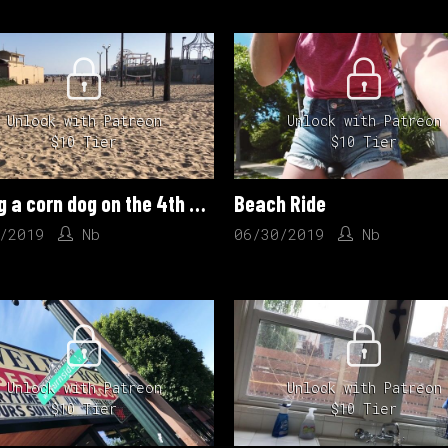
Unlock with Patreon
Unlock with Patreon
$10 Tier
$10 Tier
Eating a corn dog on the 4th of July
Beach Ride
/2019
Nb
06/30/2019
Nb
Unlock with Patreon
Unlock with Patreon
$10 Tier
$10 Tier