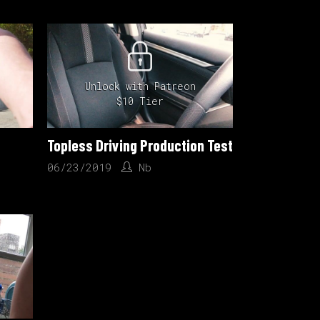
Unlock with Patreon
$10 Tier
Topless Driving Production Test
06/23/2019
Nb