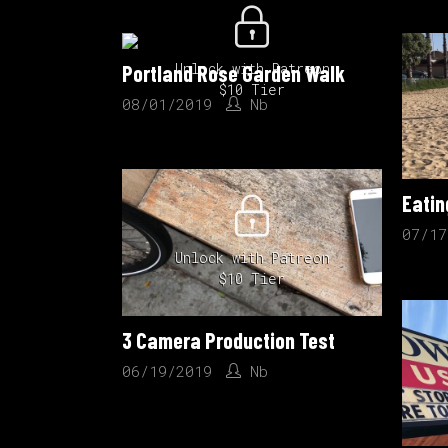
Unlock with Patreon
Portland Rose Garden Walk
$10 Tier
08/01/2019
Nb
07/17
Unlock with Patreon
$10 Tier
3 Camera Production Test
06/19/2019
Nb